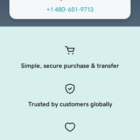
+1 480-651-9713
Simple, secure purchase & transfer
Trusted by customers globally