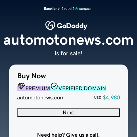
Excellent
4.5 out of 5
automotonews.com
is for sale!
Buy Now
PREMIUM
VERIFIED DOMAIN
automotonews.com
$4,980
USD
Next
Need help? Give us a call.