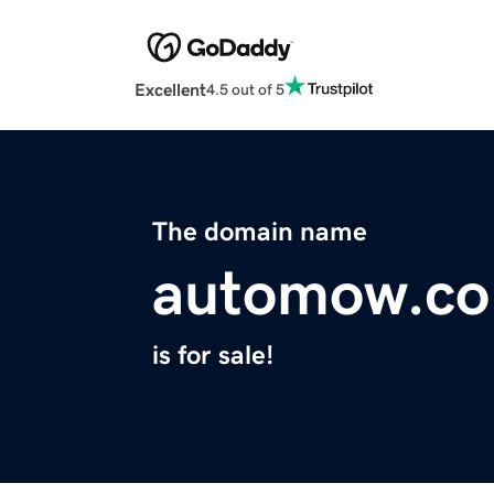
Excellent
4.5 out of 5
The domain name
automow.co
is for sale!