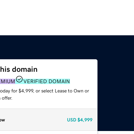
this domain
EMIUM
VERIFIED DOMAIN
oday for $4,999, or select Lease to Own or
offer.
ow
USD
$4,999