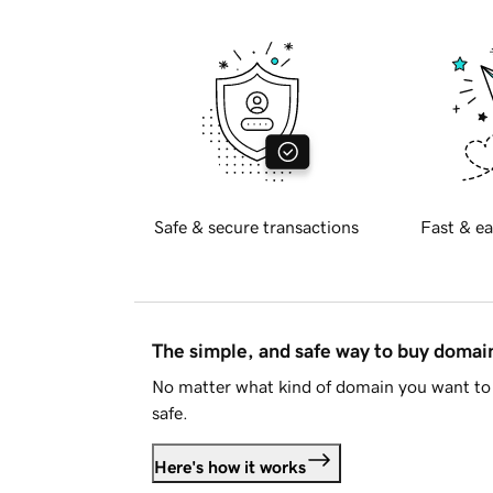
Safe & secure transactions
Fast & ea
The simple, and safe way to buy doma
No matter what kind of domain you want to 
safe.
Here's how it works