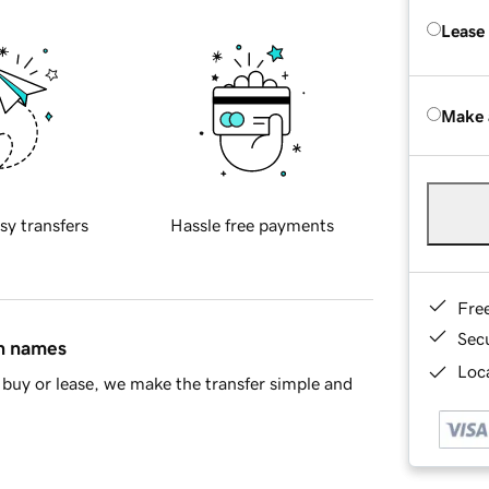
Lease
Make 
sy transfers
Hassle free payments
Fre
Sec
in names
Loca
buy or lease, we make the transfer simple and