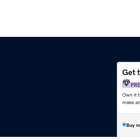
Get 
PR
Own it t
make an 
Buy n