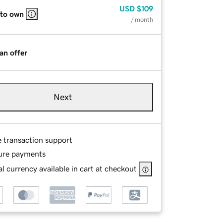
USD
$109
 to own
/ month
an offer
Next
e transaction support
ure payments
l currency available in cart at checkout