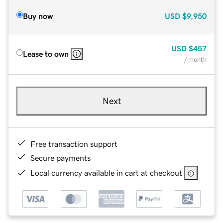
Buy now
USD
$9,950
USD
$457
Lease to own
/ month
Next
Free transaction support
Secure payments
Local currency available in cart at checkout