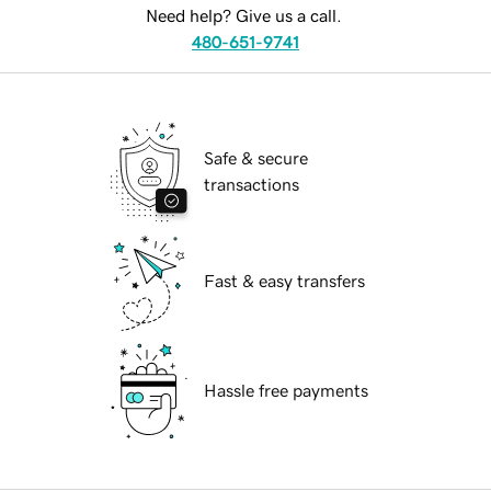
Need help? Give us a call.
480-651-9741
Safe & secure
transactions
Fast & easy transfers
Hassle free payments