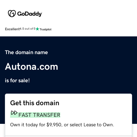
Excellent
4.5 out of 5
The domain name
Autona.com
is for sale!
Get this domain
FAST TRANSFER
Own it today for $9,950, or select Lease to Own.