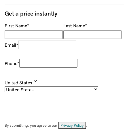
Get a price instantly
First Name
*
Last Name
*
Email
*
Phone
*
United States
By submitting, you agree to our
Privacy Policy
.