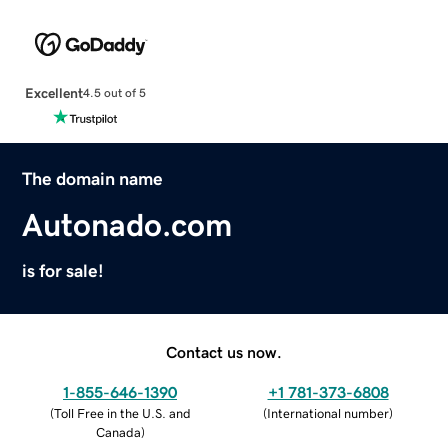
Excellent
4.5 out of 5
The domain name
Autonado.com
is for sale!
Contact us now.
1-855-646-1390
+1 781-373-6808
(
Toll Free in the U.S. and
(
International number
)
Canada
)