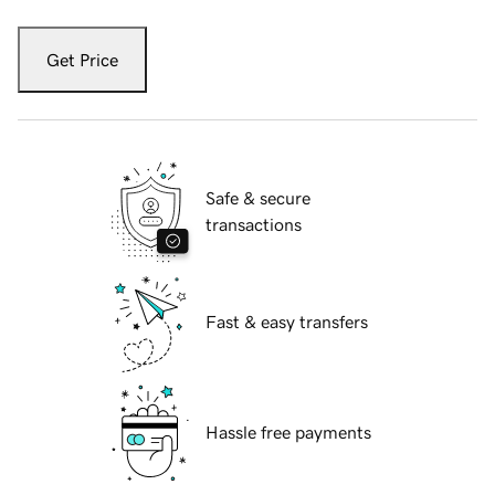
Get Price
Safe & secure
transactions
Fast & easy transfers
Hassle free payments