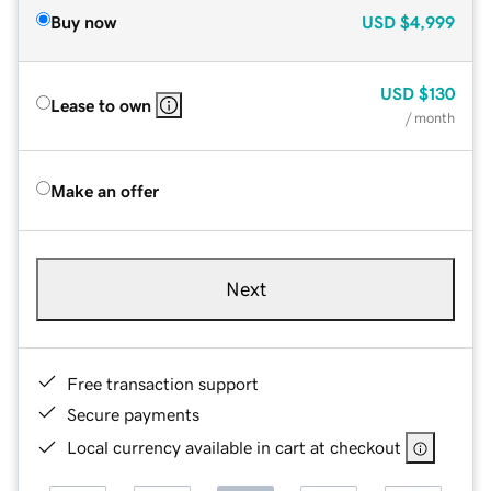
Buy now
USD
$4,999
USD
$130
Lease to own
/ month
Make an offer
Next
Free transaction support
Secure payments
Local currency available in cart at checkout