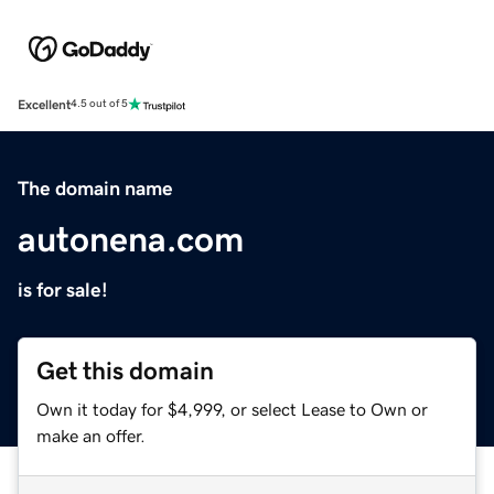
Excellent
4.5 out of 5
The domain name
autonena.com
is for sale!
Get this domain
Own it today for $4,999, or select Lease to Own or
make an offer.