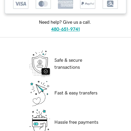
Need help? Give us a call.
480-651-9741
Safe & secure
transactions
Fast & easy transfers
Hassle free payments