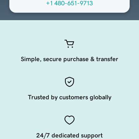
+1 480-651-9713
Simple, secure purchase & transfer
Trusted by customers globally
24/7 dedicated support