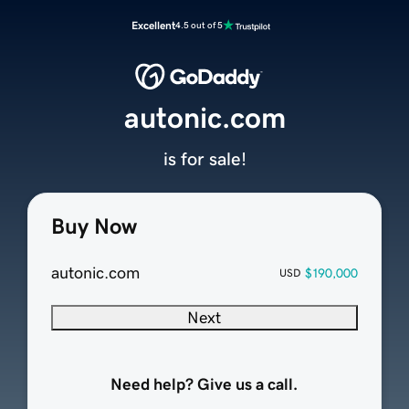
Excellent
4.5 out of 5
autonic.com
is for sale!
Buy Now
autonic.com
$190,000
USD
Next
Need help? Give us a call.