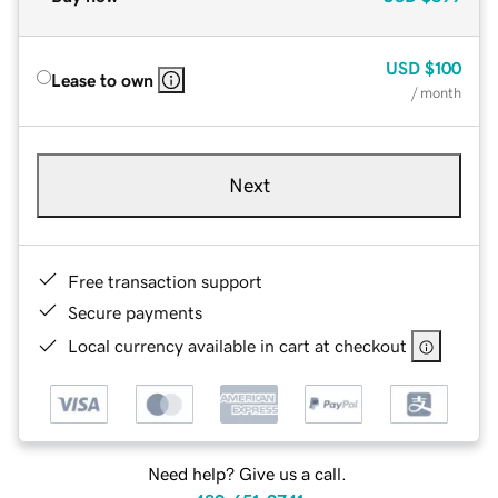
USD
$100
Lease to own
/ month
Next
Free transaction support
Secure payments
Local currency available in cart at checkout
Need help? Give us a call.