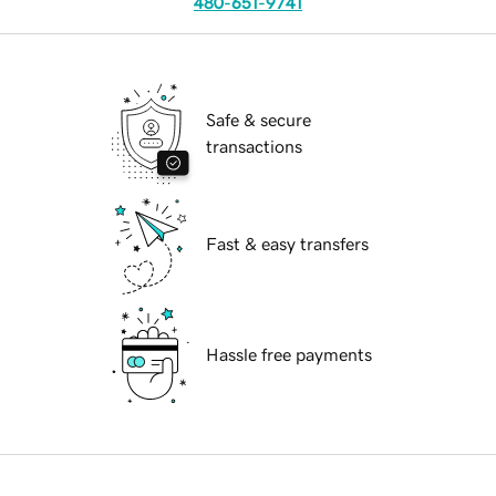
480-651-9741
Safe & secure
transactions
Fast & easy transfers
Hassle free payments