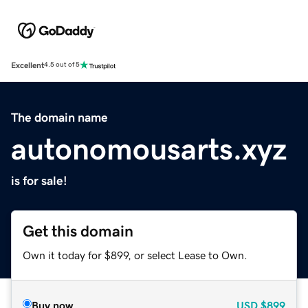
Excellent
4.5 out of 5
The domain name
autonomousarts.xyz
is for sale!
Get this domain
Own it today for $899, or select Lease to Own.
Buy now
USD
$899