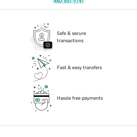
480-651-9741
Safe & secure
transactions
Fast & easy transfers
Hassle free payments