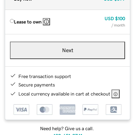
USD
$100
Lease to own
/ month
Next
Free transaction support
Secure payments
Local currency available in cart at checkout
Need help? Give us a call.