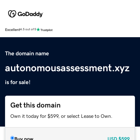
Excellent
4.5 out of 5
The domain name
autonomousassessment.xyz
is for sale!
Get this domain
Own it today for $599, or select Lease to Own.
Buy now
USD
$599