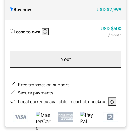
Buy now
USD
$2,999
USD
$500
Lease to own
/ month
Next
Free transaction support
Secure payments
Local currency available in cart at checkout