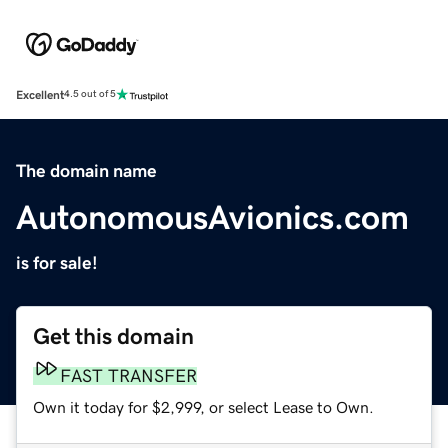
Excellent
4.5 out of 5
The domain name
AutonomousAvionics.com
is for sale!
Get this domain
FAST TRANSFER
Own it today for $2,999, or select Lease to Own.