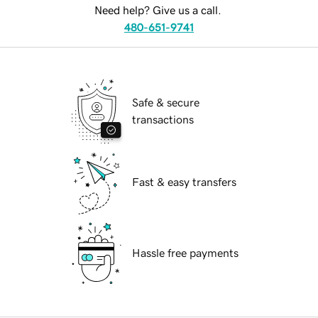
Need help? Give us a call.
480-651-9741
Safe & secure
transactions
Fast & easy transfers
Hassle free payments