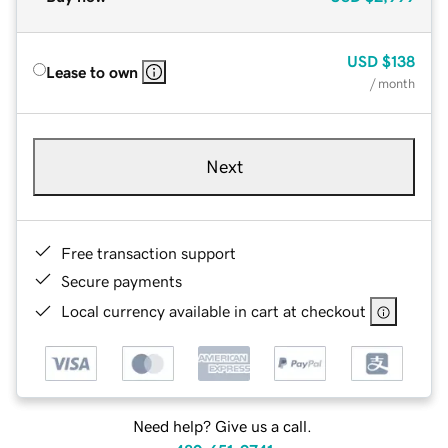
USD
$138
Lease to own
/ month
Next
Free transaction support
Secure payments
Local currency available in cart at checkout
Need help? Give us a call.