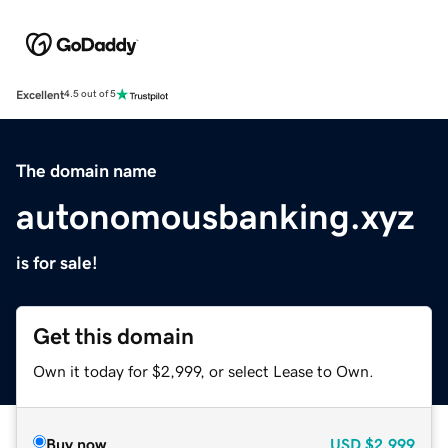
Excellent
4.5 out of 5
The domain name
autonomousbanking.xyz
is for sale!
Get this domain
Own it today for $2,999, or select Lease to Own.
Buy now
USD
$2,999