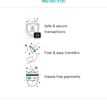
480-651-9741
Safe & secure
transactions
Fast & easy transfers
Hassle free payments