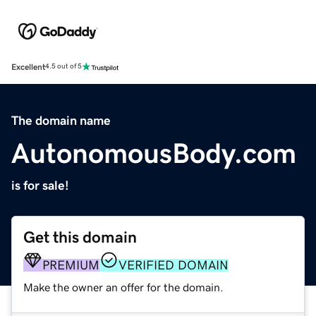
Excellent
4.5 out of 5
The domain name
AutonomousBody.com
is for sale!
Get this domain
PREMIUM
VERIFIED DOMAIN
Make the owner an offer for the domain.