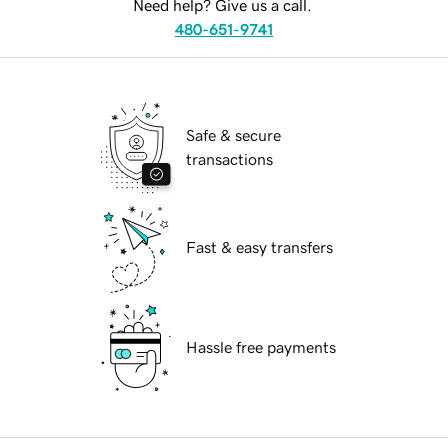
Need help? Give us a call.
480-651-9741
Safe & secure
transactions
Fast & easy transfers
Hassle free payments