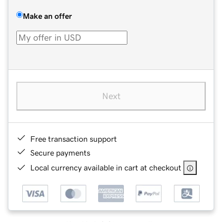
Make an offer
Next
Free transaction support
Secure payments
Local currency available in cart at checkout