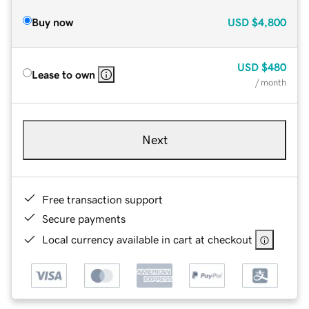
Buy now
USD
$4,800
USD
$480
Lease to own
/ month
Next
Free transaction support
Secure payments
Local currency available in cart at checkout