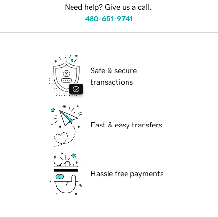
Need help? Give us a call.
480-651-9741
Safe & secure
transactions
Fast & easy transfers
Hassle free payments