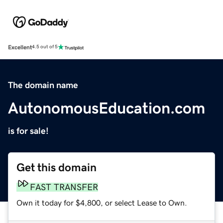
Excellent
4.5 out of 5
The domain name
AutonomousEducation.com
is for sale!
Get this domain
FAST TRANSFER
Own it today for $4,800, or select Lease to Own.