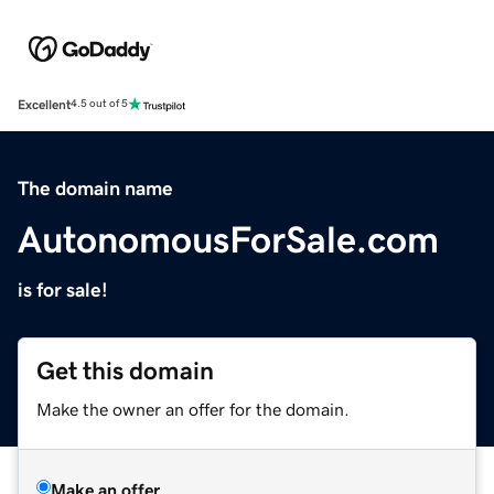
Excellent
4.5 out of 5
The domain name
AutonomousForSale.com
is for sale!
Get this domain
Make the owner an offer for the domain.
Make an offer