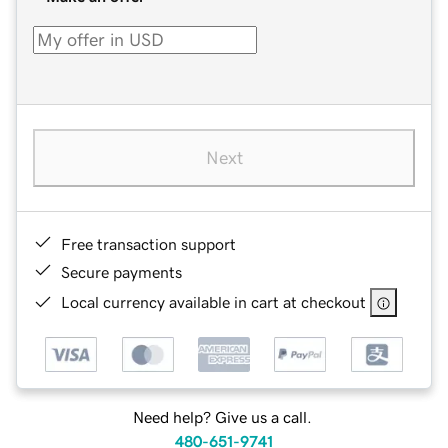
Next
Free transaction support
Secure payments
Local currency available in cart at checkout
Need help? Give us a call.
480-651-9741