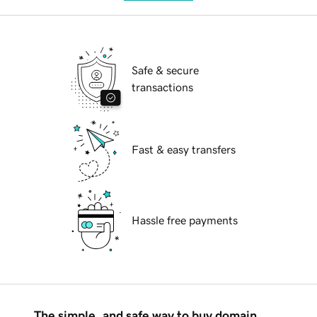
Safe & secure
transactions
Fast & easy transfers
Hassle free payments
The simple, and safe way to buy domain