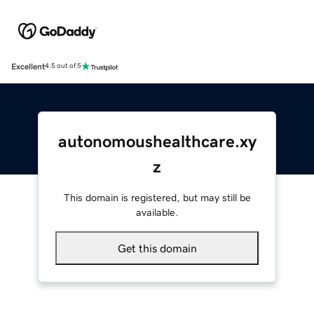
Excellent
4.5 out of 5
autonomoushealthcare.xy
z
This domain is registered, but may still be
available.
Get this domain