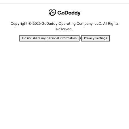
Copyright © 2026 GoDaddy Operating Company, LLC. All Rights
Reserved.
•
Do not share my personal information
Privacy Settings