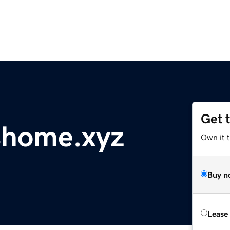
Get 
home.xyz
Own it t
Buy n
Lease