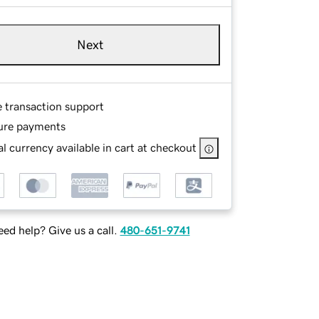
Next
e transaction support
ure payments
l currency available in cart at checkout
ed help? Give us a call.
480-651-9741