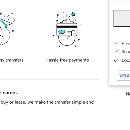
Fre
Sec
sy transfers
Hassle free payments
Loca
in names
Ne
buy or lease, we make the transfer simple and