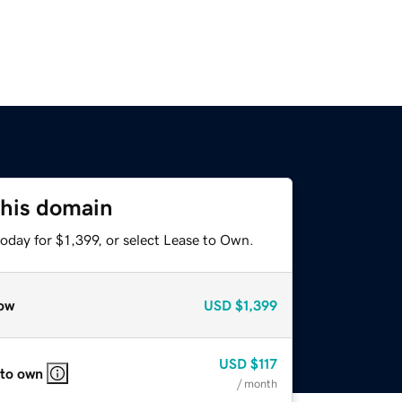
this domain
oday for $1,399, or select Lease to Own.
ow
USD
$1,399
USD
$117
 to own
/ month