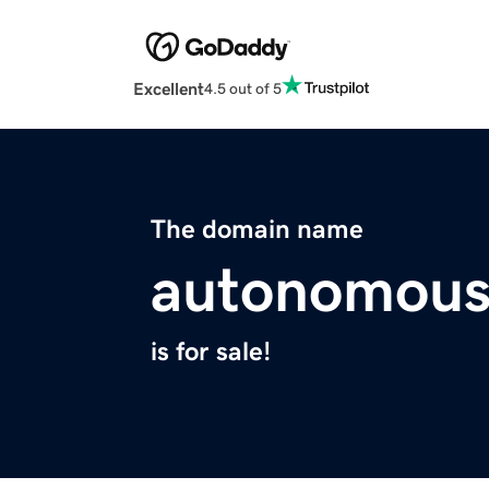
Excellent
4.5 out of 5
The domain name
autonomous
is for sale!