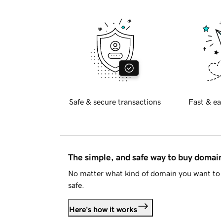
Safe & secure transactions
Fast & ea
The simple, and safe way to buy doma
No matter what kind of domain you want to 
safe.
Here's how it works