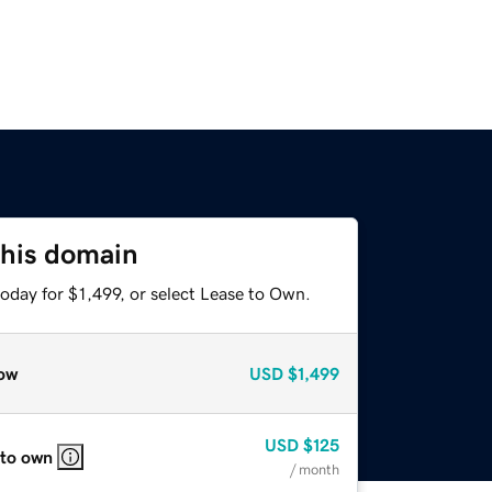
this domain
oday for $1,499, or select Lease to Own.
ow
USD
$1,499
USD
$125
 to own
/ month