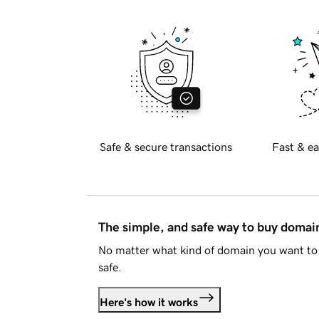
Safe & secure transactions
Fast & ea
The simple, and safe way to buy doma
No matter what kind of domain you want to 
safe.
Here's how it works