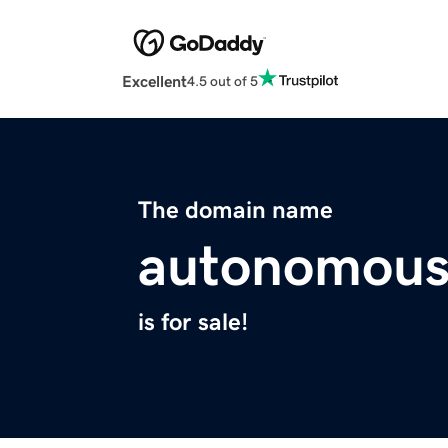
Excellent
4.5 out of 5
The domain name
autonomousl
is for sale!