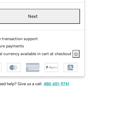
Next
e transaction support
ure payments
l currency available in cart at checkout
ed help? Give us a call.
480-651-9741