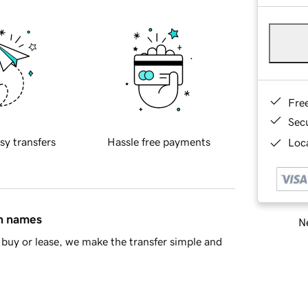
Fre
Sec
sy transfers
Hassle free payments
Loca
in names
Ne
buy or lease, we make the transfer simple and