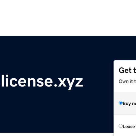
Get 
icense.xyz
Own it t
Buy n
Lease