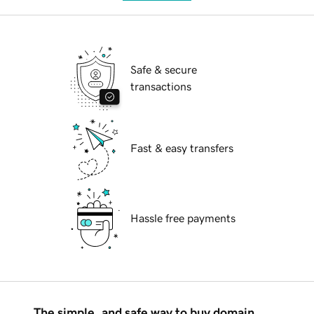
Safe & secure
transactions
Fast & easy transfers
Hassle free payments
The simple, and safe way to buy domain