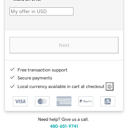
Next
Free transaction support
Secure payments
Local currency available in cart at checkout
Need help? Give us a call.
480-651-9741