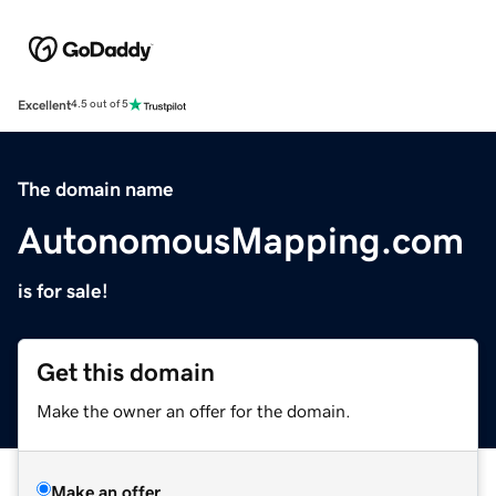
Excellent
4.5 out of 5
The domain name
AutonomousMapping.com
is for sale!
Get this domain
Make the owner an offer for the domain.
Make an offer