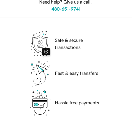
Need help? Give us a call.
480-651-9741
Safe & secure
transactions
Fast & easy transfers
Hassle free payments