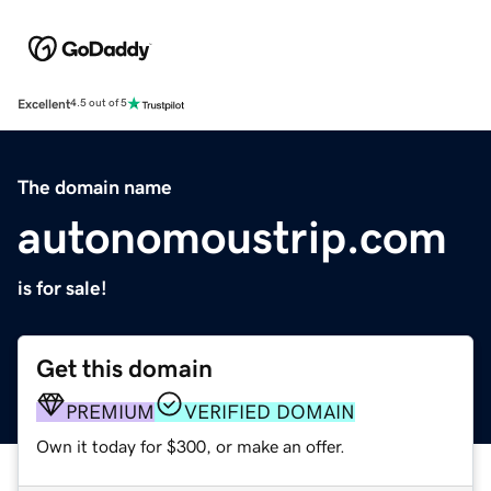
Excellent
4.5 out of 5
The domain name
autonomoustrip.com
is for sale!
Get this domain
PREMIUM
VERIFIED DOMAIN
Own it today for $300, or make an offer.