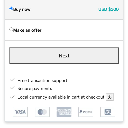
Buy now
USD
$300
Make an offer
Next
Free transaction support
Secure payments
Local currency available in cart at checkout