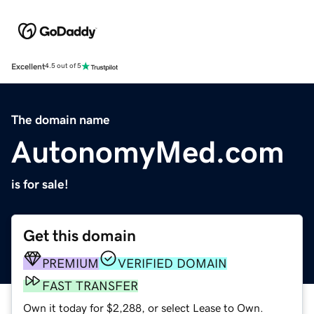
Excellent
4.5 out of 5
The domain name
AutonomyMed.com
is for sale!
Get this domain
PREMIUM
VERIFIED DOMAIN
FAST TRANSFER
Own it today for $2,288, or select Lease to Own.