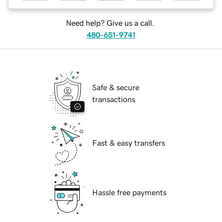
Need help? Give us a call.
480-651-9741
Safe & secure
transactions
Fast & easy transfers
Hassle free payments