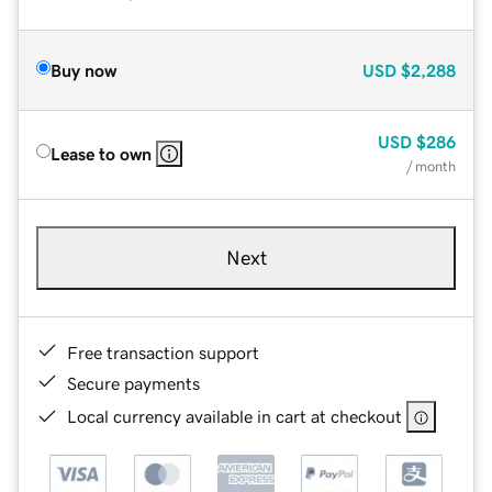
Buy now
USD
$2,288
USD
$286
Lease to own
/ month
Next
Free transaction support
Secure payments
Local currency available in cart at checkout