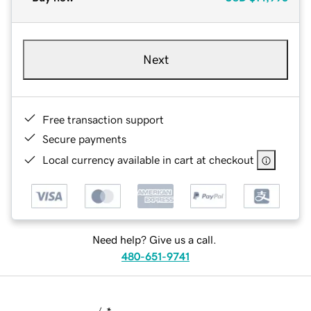
Next
Free transaction support
Secure payments
Local currency available in cart at checkout
Need help? Give us a call.
480-651-9741