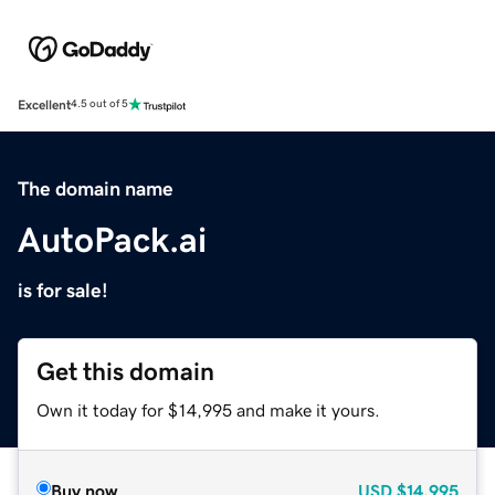
Excellent
4.5 out of 5
The domain name
AutoPack.ai
is for sale!
Get this domain
Own it today for $14,995 and make it yours.
Buy now
USD
$14,995