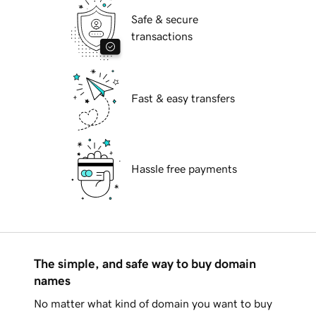
Safe & secure
transactions
Fast & easy transfers
Hassle free payments
The simple, and safe way to buy domain
names
No matter what kind of domain you want to buy