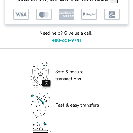
Need help? Give us a call.
480-651-9741
Safe & secure
transactions
Fast & easy transfers