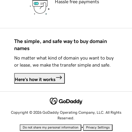
Hassle free payments
The simple, and safe way to buy domain
names
No matter what kind of domain you want to buy
or lease, we make the transfer simple and safe.
Here's how it works
Copyright © 2026 GoDaddy Operating Company, LLC. All Rights
Reserved.
•
Do not share my personal information
Privacy Settings