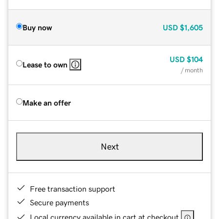
Buy now
USD
$1,605
USD
$104
Lease to own
/ month
Make an offer
Next
Free transaction support
Secure payments
Local currency available in cart at checkout