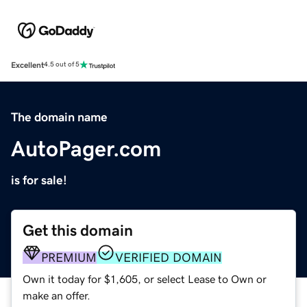
Excellent
4.5 out of 5
The domain name
AutoPager.com
is for sale!
Get this domain
PREMIUM
VERIFIED DOMAIN
Own it today for $1,605, or select Lease to Own or
make an offer.