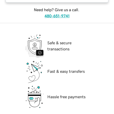
Need help? Give us a call.
480-651-9741
Safe & secure
transactions
Fast & easy transfers
Hassle free payments