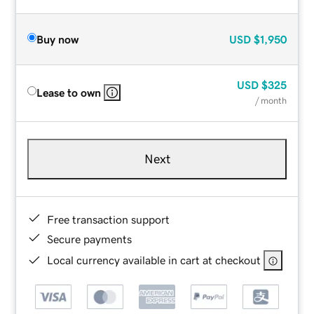
Buy now
USD
$1,950
USD
$325
Lease to own
/ month
Next
Free transaction support
Secure payments
Local currency available in cart at checkout