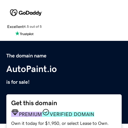
Excellent
4.5 out of 5
The domain name
AutoPaint.io
is for sale!
Get this domain
PREMIUM
VERIFIED DOMAIN
Own it today for $1,950, or select Lease to Own.