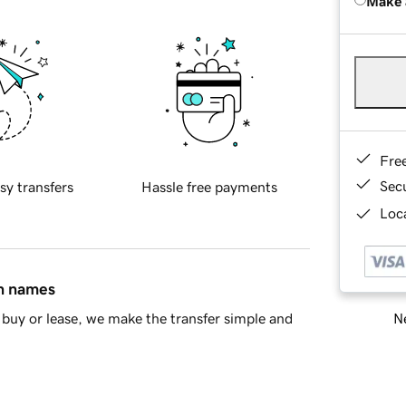
Make 
Fre
Sec
sy transfers
Hassle free payments
Loca
in names
Ne
buy or lease, we make the transfer simple and