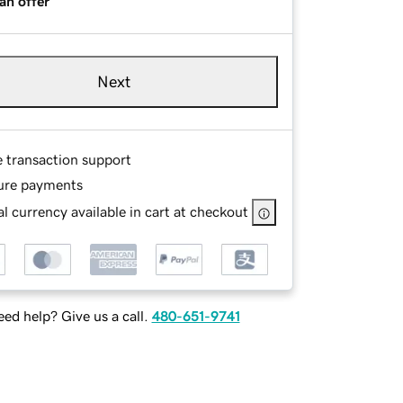
an offer
Next
e transaction support
ure payments
l currency available in cart at checkout
ed help? Give us a call.
480-651-9741