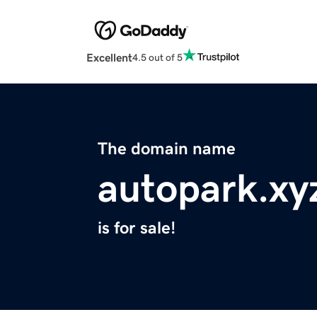
Excellent
4.5 out of 5
The domain name
autopark.xy
is for sale!