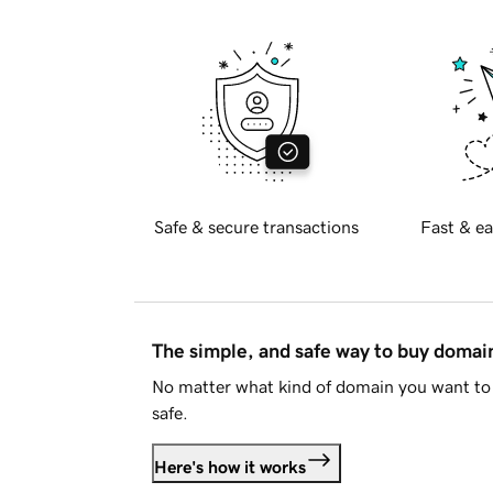
Safe & secure transactions
Fast & ea
The simple, and safe way to buy doma
No matter what kind of domain you want to 
safe.
Here's how it works