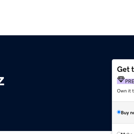
Get 
z
PR
Own it t
Buy n