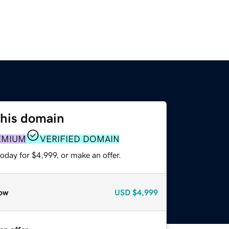
this domain
EMIUM
VERIFIED DOMAIN
oday for $4,999, or make an offer.
ow
USD
$4,999