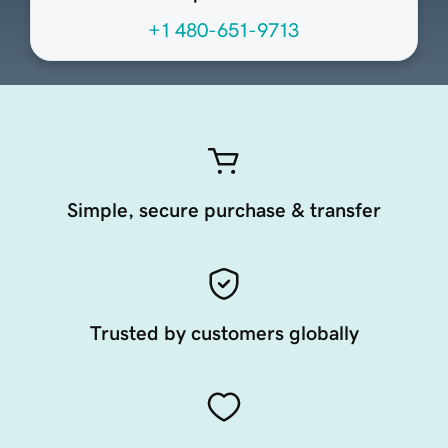
+1 480-651-9713
Simple, secure purchase & transfer
Trusted by customers globally