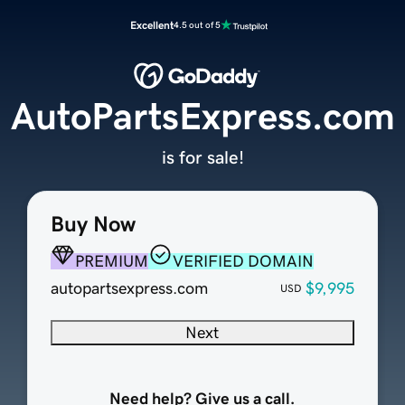
Excellent
4.5 out of 5
AutoPartsExpress.com
is for sale!
Buy Now
PREMIUM
VERIFIED DOMAIN
autopartsexpress.com
$9,995
USD
Next
Need help? Give us a call.