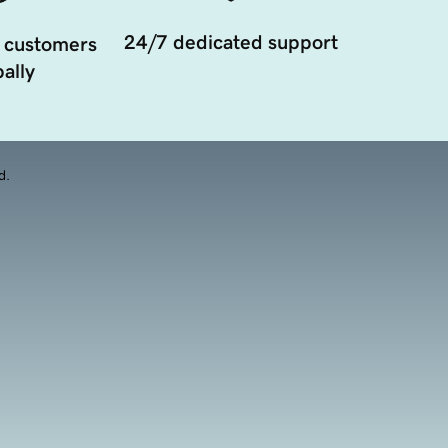
24/7 dedicated support
 customers
ally
d.