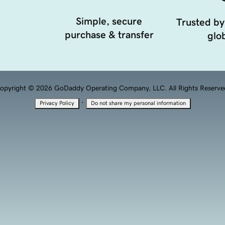
Simple, secure
Trusted by
purchase & transfer
glob
opyright © 2026 GoDaddy Operating Company, LLC. All Rights Reserve
·
Privacy Policy
Do not share my personal information