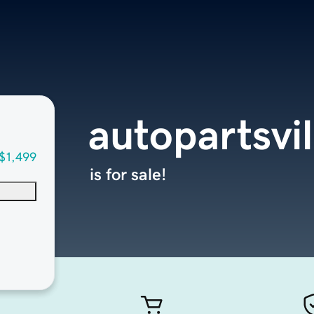
autopartsvi
$1,499
is for sale!