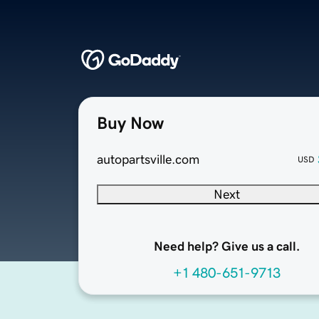
Buy Now
autopartsville.com
USD
Next
Need help? Give us a call.
+1 480-651-9713