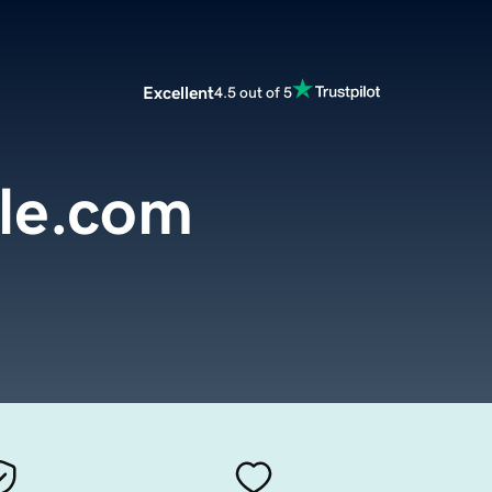
Excellent
4.5 out of 5
lle.com