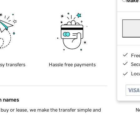
Make 
Fre
Sec
sy transfers
Hassle free payments
Loca
in names
Ne
buy or lease, we make the transfer simple and