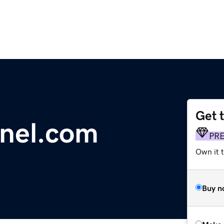
Get 
nnel.com
PR
Own it t
Buy n