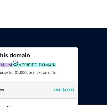
this domain
EMIUM
VERIFIED DOMAIN
oday for $1,000, or make an offer.
ow
USD
$1,000