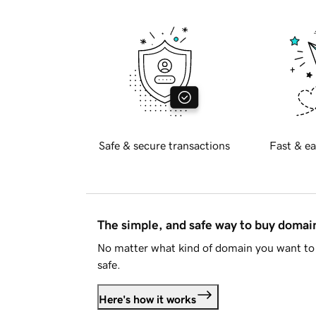
Safe & secure transactions
Fast & ea
The simple, and safe way to buy doma
No matter what kind of domain you want to 
safe.
Here's how it works