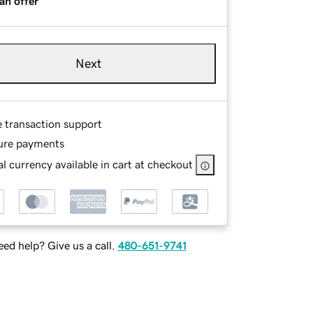
an offer
Next
e transaction support
ure payments
l currency available in cart at checkout
ed help? Give us a call.
480-651-9741