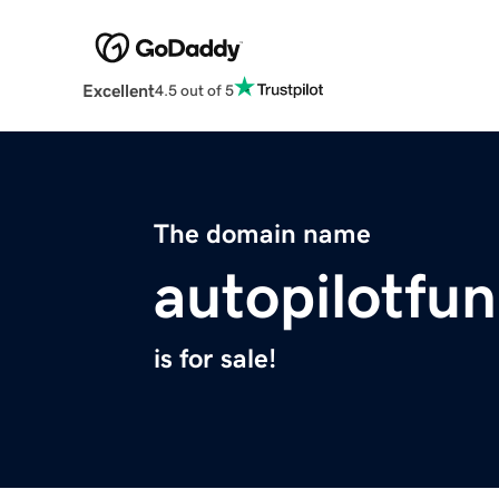
Excellent
4.5 out of 5
The domain name
autopilotfu
is for sale!