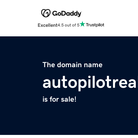
Excellent
4.5 out of 5
The domain name
autopilotrea
is for sale!