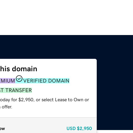
this domain
EMIUM
VERIFIED DOMAIN
ST TRANSFER
today for $2,950, or select Lease to Own or
offer.
ow
USD
$2,950