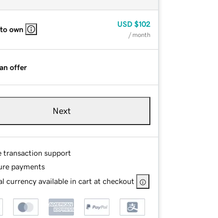
USD
$102
 to own
/ month
an offer
Next
e transaction support
ure payments
l currency available in cart at checkout