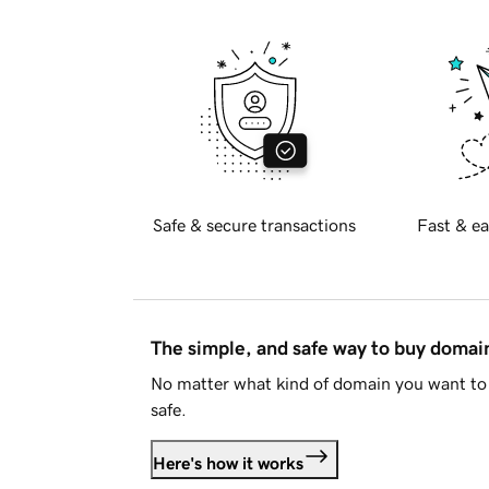
Safe & secure transactions
Fast & ea
The simple, and safe way to buy doma
No matter what kind of domain you want to 
safe.
Here's how it works