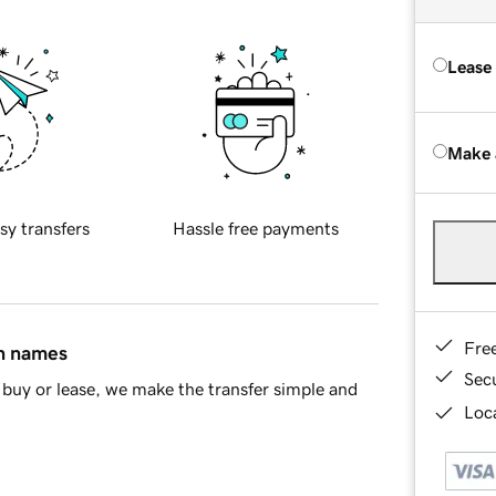
Lease
Make 
sy transfers
Hassle free payments
Fre
in names
Sec
buy or lease, we make the transfer simple and
Loca