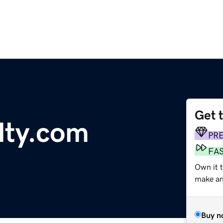
Get 
lty.com
PR
FA
Own it 
make an 
Buy n