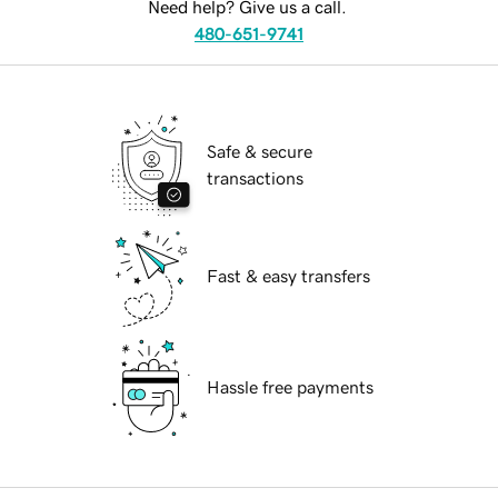
Need help? Give us a call.
480-651-9741
Safe & secure
transactions
Fast & easy transfers
Hassle free payments