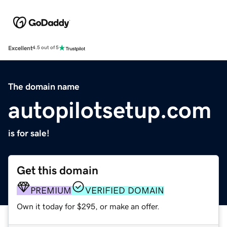
Excellent
4.5 out of 5
The domain name
autopilotsetup.com
is for sale!
Get this domain
PREMIUM
VERIFIED DOMAIN
Own it today for $295, or make an offer.