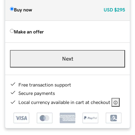
Buy now
USD
$295
Make an offer
Next
Free transaction support
Secure payments
Local currency available in cart at checkout