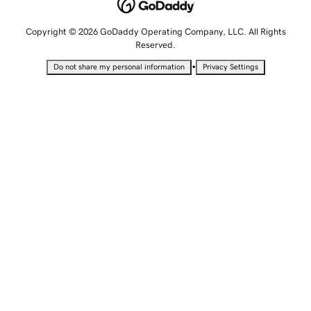
Copyright © 2026 GoDaddy Operating Company, LLC. All Rights
Reserved.
•
Do not share my personal information
Privacy Settings