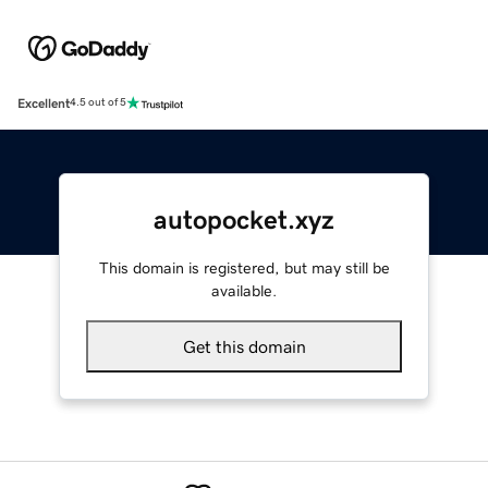
Excellent
4.5 out of 5
autopocket.xyz
This domain is registered, but may still be
available.
Get this domain