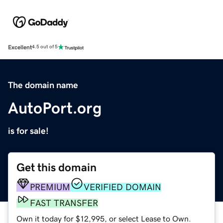
Excellent
4.5 out of 5
The domain name
AutoPort.org
is for sale!
Get this domain
PREMIUM
VERIFIED DOMAIN
FAST TRANSFER
Own it today for $12,995, or select Lease to Own.