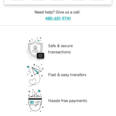
Need help? Give us a call.
480-651-9741
Safe & secure
transactions
Fast & easy transfers
Hassle free payments