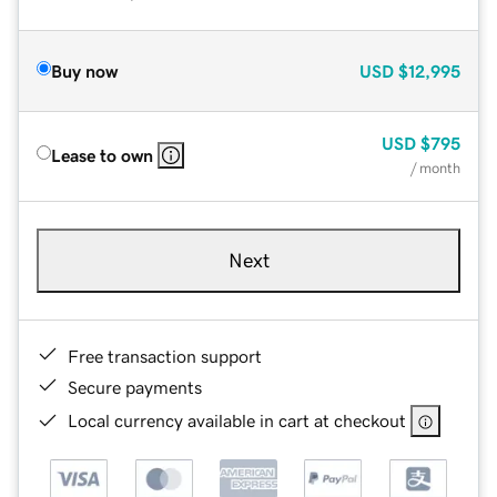
Buy now
USD
$12,995
USD
$795
Lease to own
/ month
Next
Free transaction support
Secure payments
Local currency available in cart at checkout