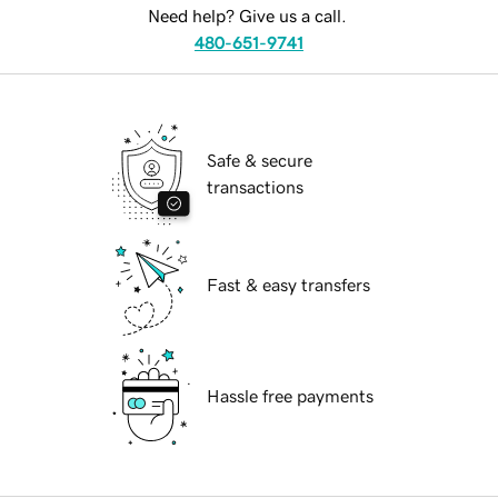
Need help? Give us a call.
480-651-9741
Safe & secure
transactions
Fast & easy transfers
Hassle free payments