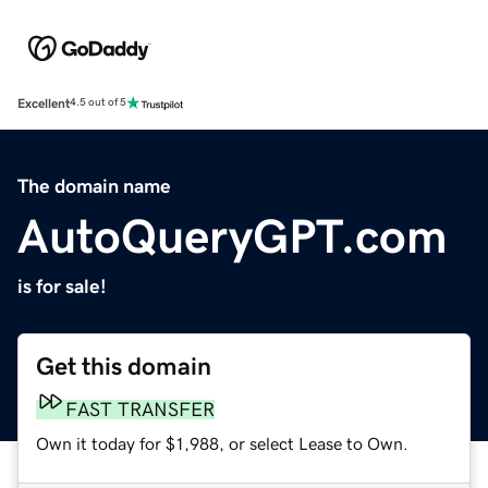
Excellent
4.5 out of 5
The domain name
AutoQueryGPT.com
is for sale!
Get this domain
FAST TRANSFER
Own it today for $1,988, or select Lease to Own.