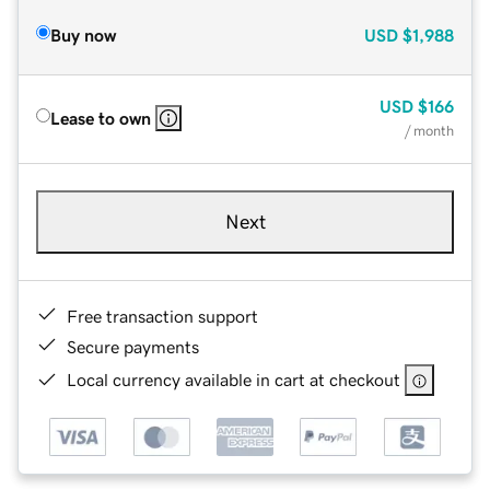
Buy now
USD
$1,988
USD
$166
Lease to own
/ month
Next
Free transaction support
Secure payments
Local currency available in cart at checkout