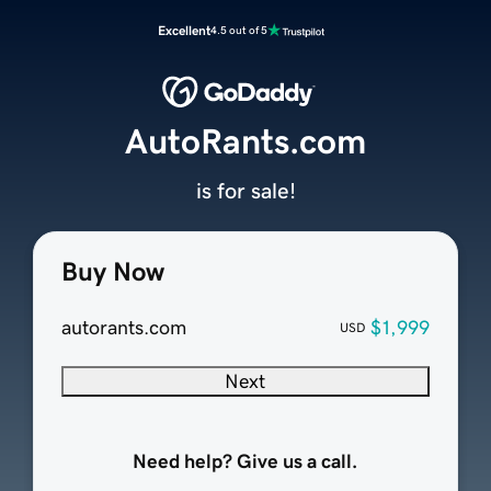
Excellent
4.5 out of 5
AutoRants.com
is for sale!
Buy Now
autorants.com
$1,999
USD
Next
Need help? Give us a call.