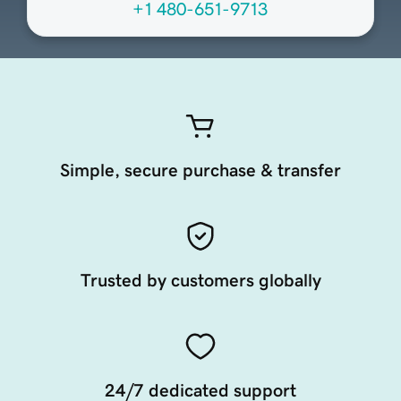
+1 480-651-9713
Simple, secure purchase & transfer
Trusted by customers globally
24/7 dedicated support