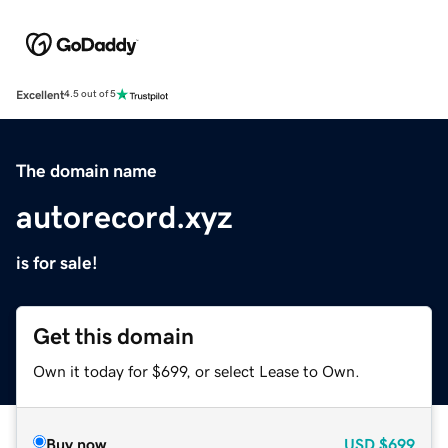
Excellent
4.5 out of 5
The domain name
autorecord.xyz
is for sale!
Get this domain
Own it today for $699, or select Lease to Own.
Buy now
USD
$699