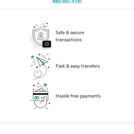
480-651-9741
Safe & secure
transactions
Fast & easy transfers
Hassle free payments