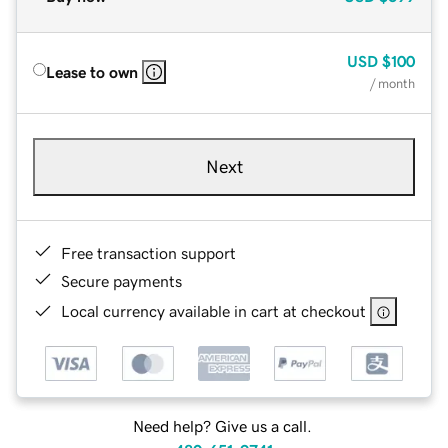
USD
$100
Lease to own
/ month
Next
Free transaction support
Secure payments
Local currency available in cart at checkout
Need help? Give us a call.