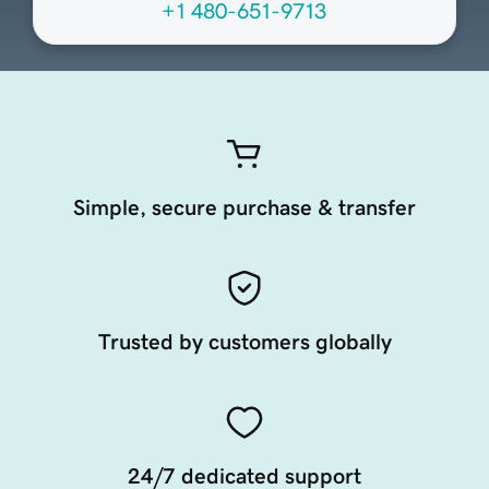
+1 480-651-9713
Simple, secure purchase & transfer
Trusted by customers globally
24/7 dedicated support