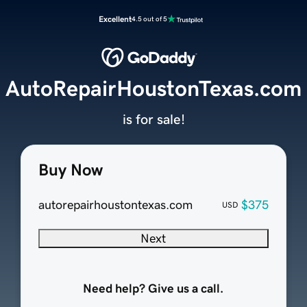
Excellent
4.5 out of 5
AutoRepairHoustonTexas.com
is for sale!
Buy Now
autorepairhoustontexas.com
$375
USD
Next
Need help? Give us a call.