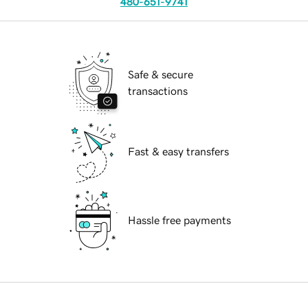
480-651-9741
Safe & secure
transactions
Fast & easy transfers
Hassle free payments