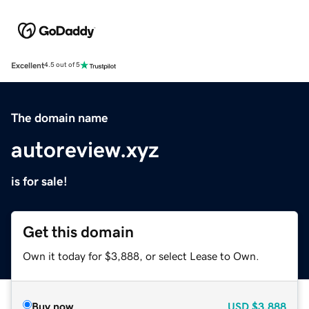
Excellent
4.5 out of 5
The domain name
autoreview.xyz
is for sale!
Get this domain
Own it today for $3,888, or select Lease to Own.
Buy now
USD
$3,888