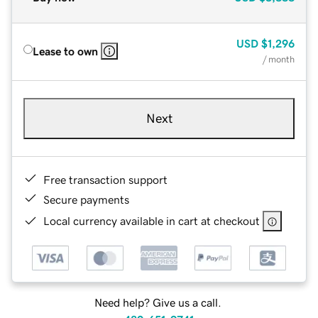
USD
$1,296
Lease to own
/ month
Next
Free transaction support
Secure payments
Local currency available in cart at checkout
Need help? Give us a call.