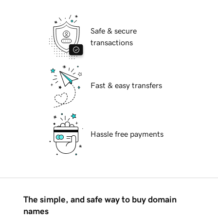
Safe & secure
transactions
Fast & easy transfers
Hassle free payments
The simple, and safe way to buy domain
names