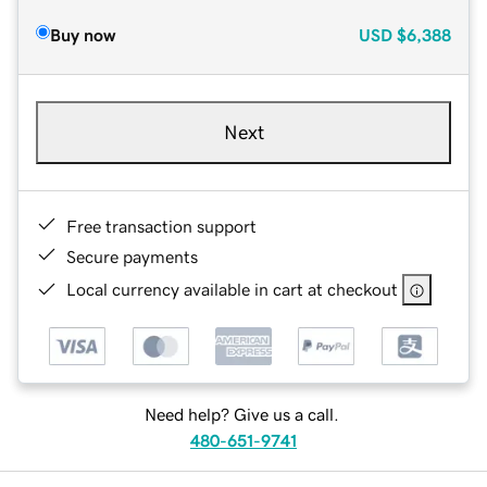
Buy now
USD
$6,388
Next
Free transaction support
Secure payments
Local currency available in cart at checkout
Need help? Give us a call.
480-651-9741