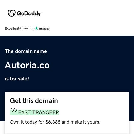
Excellent
4.5 out of 5
The domain name
Autoria.co
is for sale!
Get this domain
FAST TRANSFER
Own it today for $6,388 and make it yours.