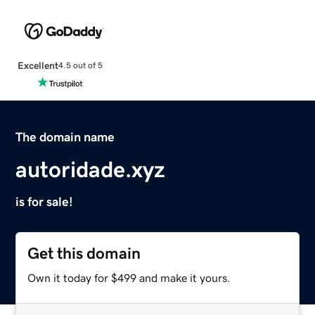
Excellent
4.5 out of 5
The domain name
autoridade.xyz
is for sale!
Get this domain
Own it today for $499 and make it yours.