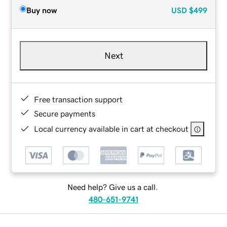
Buy now
USD
$499
Next
Free transaction support
Secure payments
Local currency available in cart at checkout
Need help? Give us a call.
480-651-9741