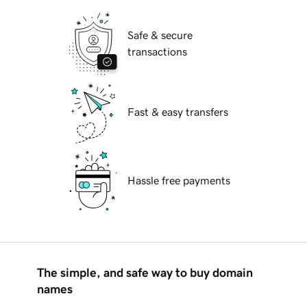
Safe & secure
transactions
Fast & easy transfers
Hassle free payments
The simple, and safe way to buy domain
names