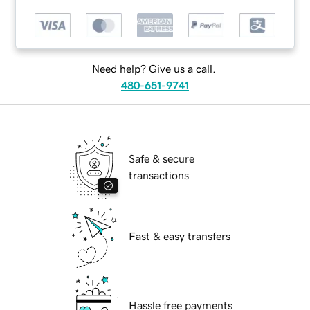
Need help? Give us a call.
480-651-9741
Safe & secure
transactions
Fast & easy transfers
Hassle free payments