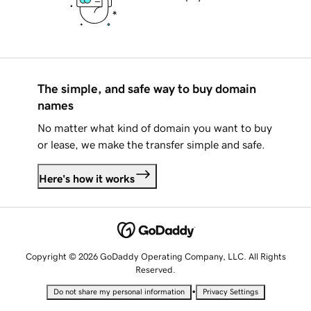
The simple, and safe way to buy domain
names
No matter what kind of domain you want to buy
or lease, we make the transfer simple and safe.
Here's how it works
Copyright © 2026 GoDaddy Operating Company, LLC. All Rights
Reserved.
•
Do not share my personal information
Privacy Settings