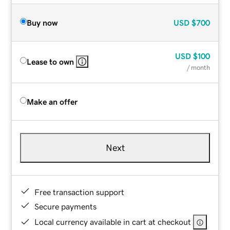
Buy now
USD
$700
USD
$100
Lease to own
/ month
Make an offer
Next
Free transaction support
Secure payments
Local currency available in cart at checkout