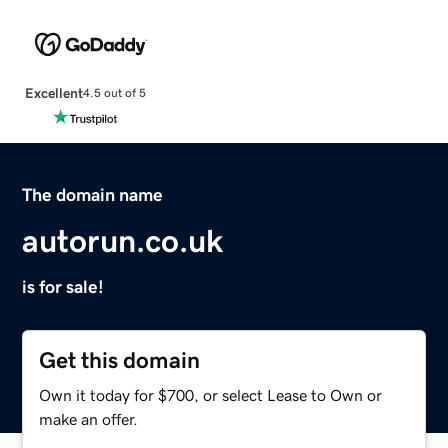
Excellent
4.5 out of 5
The domain name
autorun.co.uk
is for sale!
Get this domain
Own it today for $700, or select Lease to Own or
make an offer.