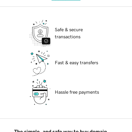
Safe & secure
transactions
Fast & easy transfers
Hassle free payments
The simple, and safe way to buy domain