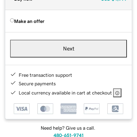
Make an offer
Next
Free transaction support
Secure payments
Local currency available in cart at checkout
Need help? Give us a call.
480-651-9741