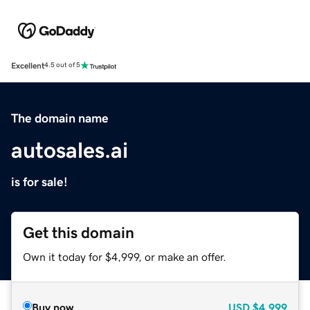
Excellent
4.5 out of 5
The domain name
autosales.ai
is for sale!
Get this domain
Own it today for $4,999, or make an offer.
Buy now
USD
$4,999