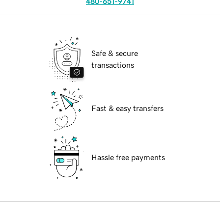
480-651-9741
Safe & secure
transactions
Fast & easy transfers
Hassle free payments