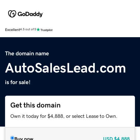
Excellent
4.5 out of 5
The domain name
AutoSalesLead.com
is for sale!
Get this domain
Own it today for $4,888, or select Lease to Own.
Buy now
USD
$4,888