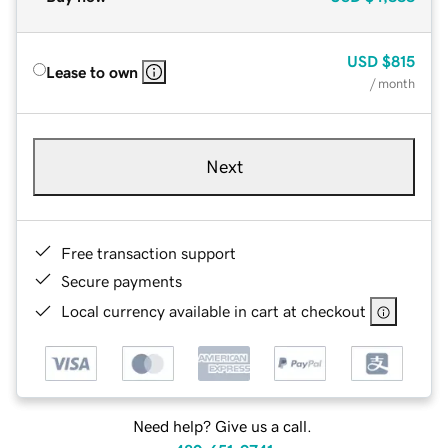
USD
$815
Lease to own
/ month
Next
Free transaction support
Secure payments
Local currency available in cart at checkout
Need help? Give us a call.