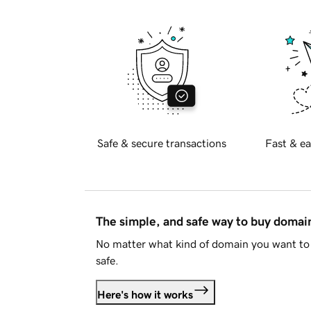
Safe & secure transactions
Fast & ea
The simple, and safe way to buy doma
No matter what kind of domain you want to 
safe.
Here's how it works