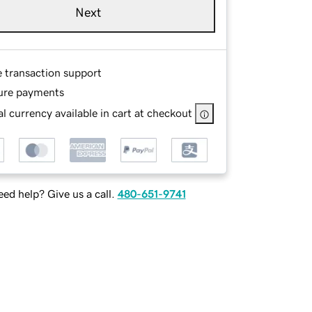
Next
e transaction support
ure payments
l currency available in cart at checkout
ed help? Give us a call.
480-651-9741