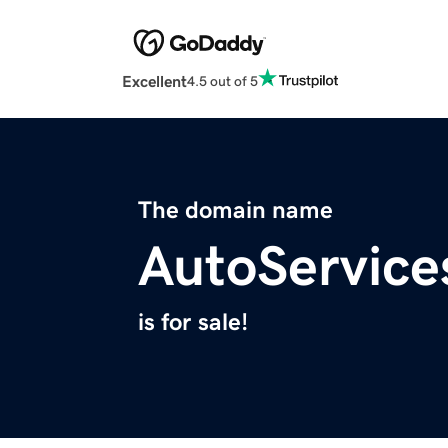
Excellent
4.5 out of 5
The domain name
AutoService
is for sale!