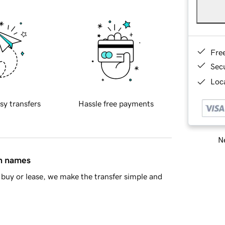
Fre
Sec
Loca
sy transfers
Hassle free payments
Ne
in names
buy or lease, we make the transfer simple and