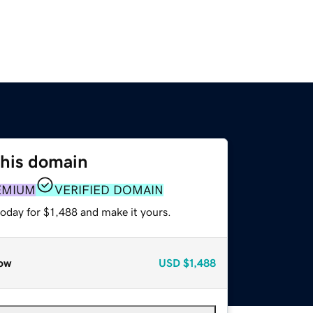
this domain
EMIUM
VERIFIED DOMAIN
today for $1,488 and make it yours.
ow
USD
$1,488