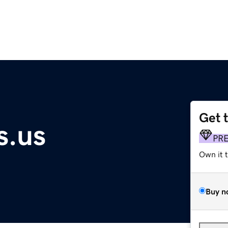
Get 
s.us
PR
Own it 
Buy n