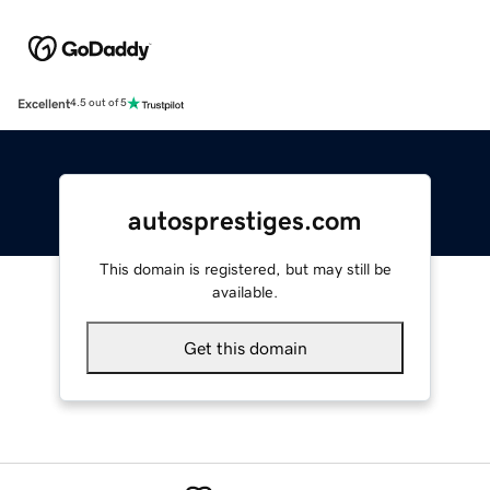
Excellent
4.5 out of 5
autosprestiges.com
This domain is registered, but may still be
available.
Get this domain