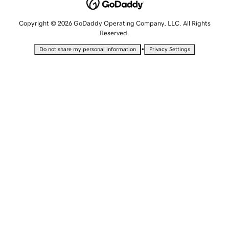
Copyright © 2026 GoDaddy Operating Company, LLC. All Rights
Reserved.
•
Do not share my personal information
Privacy Settings