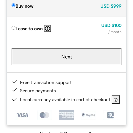
Buy now
USD
$999
USD
$100
Lease to own
/ month
Next
Free transaction support
Secure payments
Local currency available in cart at checkout