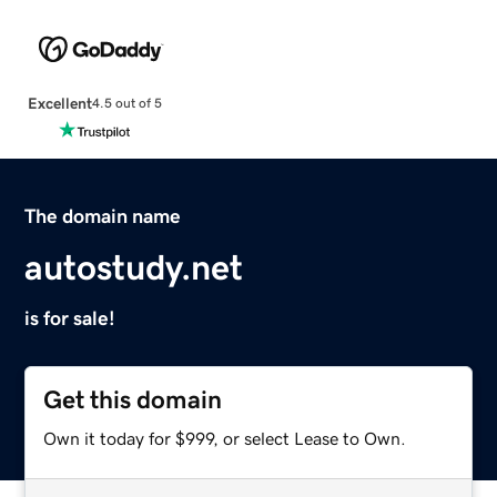
Excellent
4.5 out of 5
The domain name
autostudy.net
is for sale!
Get this domain
Own it today for $999, or select Lease to Own.