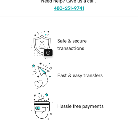
Need help? Give us a call.
480-651-9741
Safe & secure
transactions
Fast & easy transfers
Hassle free payments