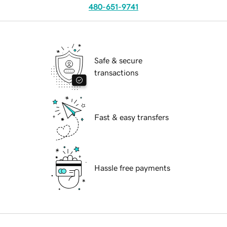
480-651-9741
Safe & secure
transactions
Fast & easy transfers
Hassle free payments