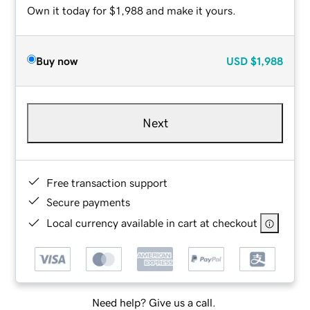
Own it today for $1,988 and make it yours.
Buy now
USD
$1,988
Next
Free transaction support
Secure payments
Local currency available in cart at checkout
Need help? Give us a call.