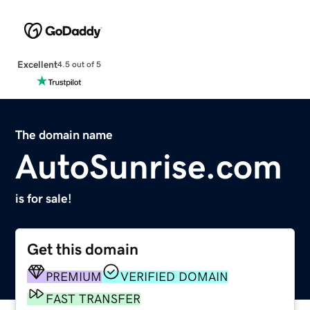
Excellent
4.5 out of 5
The domain name
AutoSunrise.com
is for sale!
Get this domain
PREMIUM
VERIFIED DOMAIN
FAST TRANSFER