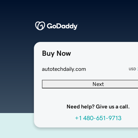
Buy Now
autotechdaily.com
USD
Next
Need help? Give us a call.
+1 480-651-9713