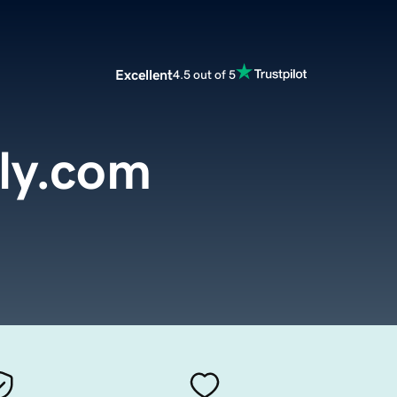
Excellent
4.5 out of 5
ly.com