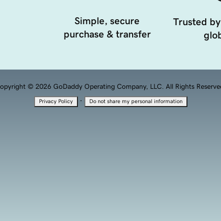
Simple, secure
Trusted by
purchase & transfer
glob
opyright © 2026 GoDaddy Operating Company, LLC. All Rights Reserve
·
Privacy Policy
Do not share my personal information