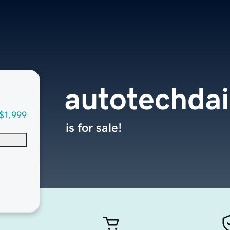
autotechdai
$1,999
is for sale!