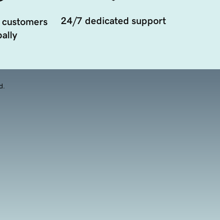
24/7 dedicated support
 customers
ally
d.