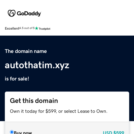
Excellent
4.5 out of 5
The domain name
autothatim.xyz
is for sale!
Get this domain
Own it today for $599, or select Lease to Own.
Buy now
USD
$599