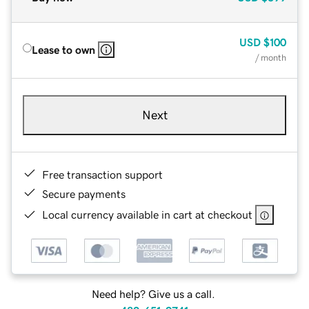
USD
$100
Lease to own
/ month
Next
Free transaction support
Secure payments
Local currency available in cart at checkout
Need help? Give us a call.