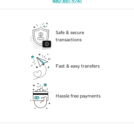
480-651-9741
Safe & secure
transactions
Fast & easy transfers
Hassle free payments