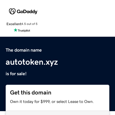
Excellent
4.5 out of 5
The domain name
autotoken.xyz
is for sale!
Get this domain
Own it today for $999, or select Lease to Own.