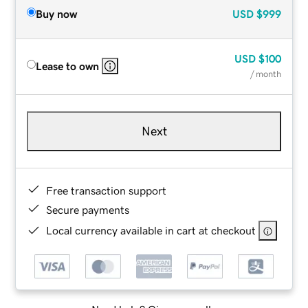
Buy now
USD
$999
USD
$100
Lease to own
/ month
Next
Free transaction support
Secure payments
Local currency available in cart at checkout