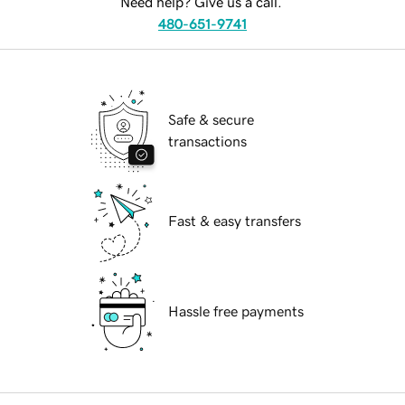
Need help? Give us a call.
480-651-9741
Safe & secure
transactions
Fast & easy transfers
Hassle free payments