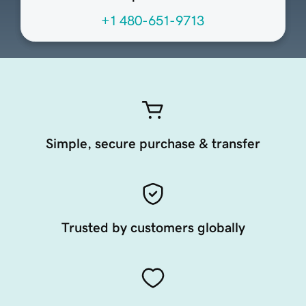
+1 480-651-9713
Simple, secure purchase & transfer
Trusted by customers globally