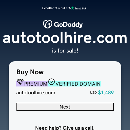
Excellent
4.5 out of 5
autotoolhire.com
is for sale!
Buy Now
PREMIUM
VERIFIED DOMAIN
autotoolhire.com
$1,489
USD
Next
Need help? Give us a call.