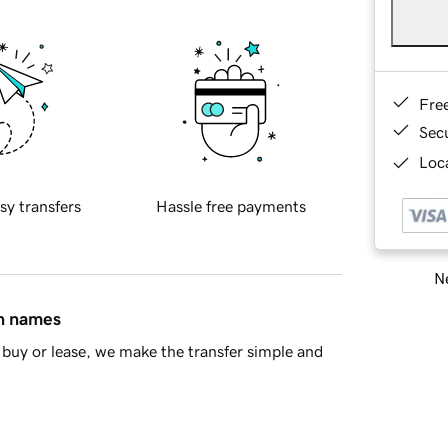
Fre
Sec
Loca
sy transfers
Hassle free payments
Ne
in names
buy or lease, we make the transfer simple and