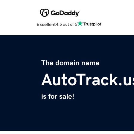
Excellent
4.5 out of 5
The domain name
AutoTrack.u
is for sale!