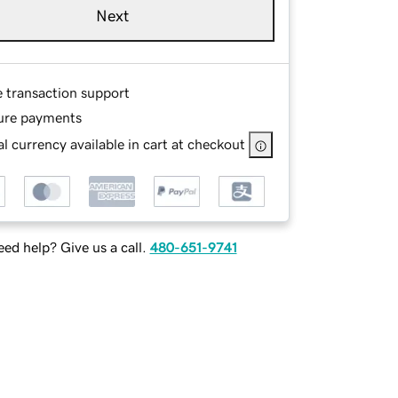
Next
e transaction support
ure payments
l currency available in cart at checkout
ed help? Give us a call.
480-651-9741