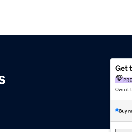
Get 
s
PR
Own it 
Buy n