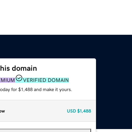
this domain
EMIUM
VERIFIED DOMAIN
today for $1,488 and make it yours.
ow
USD
$1,488