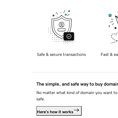
Safe & secure transactions
Fast & ea
The simple, and safe way to buy doma
No matter what kind of domain you want to 
safe.
Here's how it works