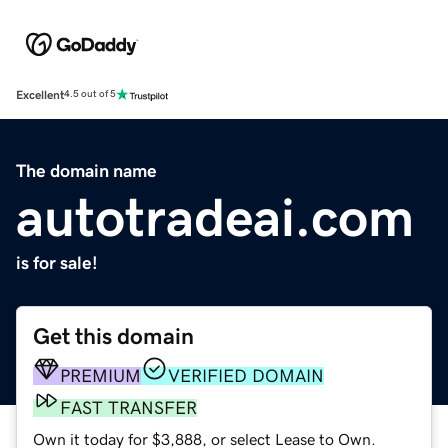
Excellent
4.5 out of 5
The domain name
autotradeai.com
is for sale!
Get this domain
PREMIUM
VERIFIED DOMAIN
FAST TRANSFER
Own it today for $3,888, or select Lease to Own.