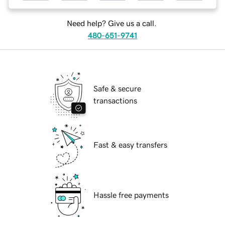
Need help? Give us a call.
480-651-9741
Safe & secure
transactions
Fast & easy transfers
Hassle free payments