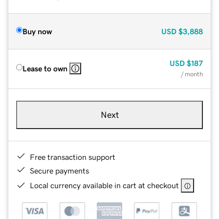
Buy now
USD
$3,888
USD
$187
Lease to own
/ month
Next
Free transaction support
Secure payments
Local currency available in cart at checkout